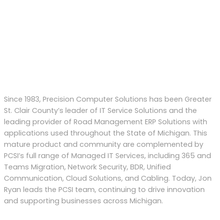
Since 1983, Precision Computer Solutions has been Greater
St. Clair County’s leader of IT Service Solutions and the
leading provider of Road Management ERP Solutions with
applications used throughout the State of Michigan. This
mature product and community are complemented by
PCSI’s full range of Managed IT Services, including 365 and
Teams Migration, Network Security, BDR, Unified
Communication, Cloud Solutions, and Cabling. Today, Jon
Ryan
leads
the PCSI team
,
continu
ing to
drive
innovation
and supporting businesses across Michigan.