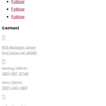
Follow
Follow
Follow
Contact

800 Michigan Street
Port Huron, MI 48060

Existing Clients:
(810) 987-8748
New Clients:
(810) 442-4821
