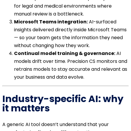
for legal and medical environments where
manual review is a bottleneck.
Microsoft Teams integration:
AI-surfaced
insights delivered directly inside Microsoft Teams
— so your team gets the information they need
without changing how they work.
Continual model training & governance:
AI
models drift over time. Precision CS monitors and
retrains models to stay accurate and relevant as
your business and data evolve.
Industry-specific AI: why
it matters
A generic AI tool doesn’t understand that your