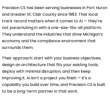
Precision CS has been serving businesses in Port Huron
and Greater St. Clair County since 1983. That local
track record matters when it comes to AI — they’re
not parachuting in with a one-size-fits-all platform.
They understand the industries that drive Michigan’s
economy and the compliance environment that
surrounds them.
Their approach: start with your business objectives,
design an architecture that fits your existing tools,
deploy with minimal disruption, and then keep
improving it. AI isn’t a project you finish — it’s a
capability you build over time, and Precision CS is built
to be a long-term partner in that work.