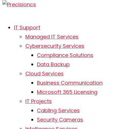
IT Support
AI is no longer optional.
Managed IT Services
Here’s where to start.
Cybersecurity Services
Compliance Solutions
May 29, 2026
Data Backup
Cloud Services
Business Communication
Microsoft 365 Licensing
IT Projects
Cabling Services
Security Cameras
Intelligence Services