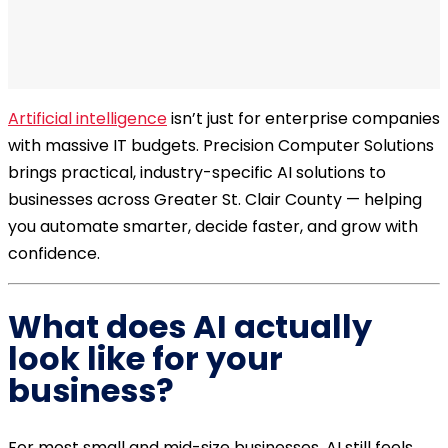
Artificial intelligence
isn’t just for enterprise companies
with massive IT budgets. Precision Computer Solutions
brings practical, industry-specific AI solutions to
businesses across Greater St. Clair County — helping
you automate smarter, decide faster, and grow with
confidence.
What does AI actually
look like for your
business?
For most small and mid-size businesses, AI still feels