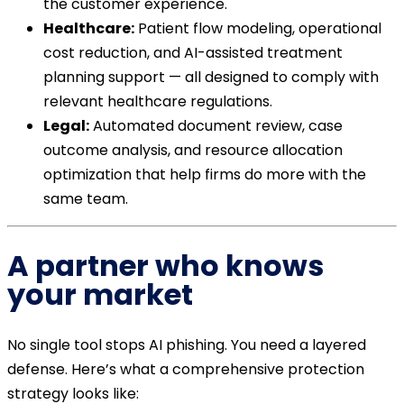
the customer experience.
Healthcare:
Patient flow modeling, operational
cost reduction, and AI-assisted treatment
planning support — all designed to comply with
relevant healthcare regulations.
Legal:
Automated document review, case
outcome analysis, and resource allocation
optimization that help firms do more with the
same team.
A partner who knows
your market
No single tool stops AI phishing. You need a layered
defense. Here’s what a comprehensive protection
strategy looks like: