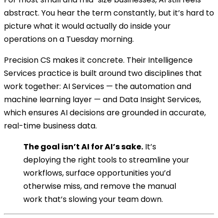
abstract. You hear the term constantly, but it’s hard to
picture what it would actually do inside your
operations on a Tuesday morning.
Precision CS makes it concrete. Their Intelligence
Services practice is built around two disciplines that
work together: AI Services — the automation and
machine learning layer — and Data Insight Services,
which ensures AI decisions are grounded in accurate,
real-time business data.
The goal isn’t AI for AI’s sake.
It’s
deploying the right tools to streamline your
workflows, surface opportunities you’d
otherwise miss, and remove the manual
work that’s slowing your team down.