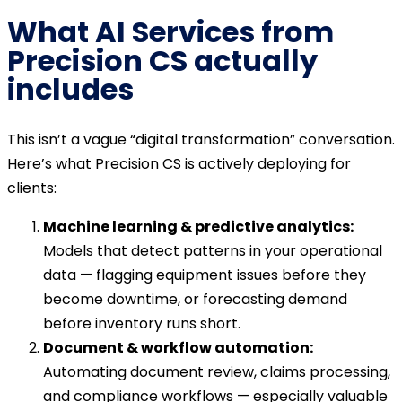
What AI Services from
Precision CS actually
includes
This isn’t a vague “digital transformation” conversation.
Here’s what Precision CS is actively deploying for
clients:
Machine learning & predictive analytics:
Models that detect patterns in your operational
data — flagging equipment issues before they
become downtime, or forecasting demand
before inventory runs short.
Document & workflow automation:
Automating document review, claims processing,
and compliance workflows — especially valuable