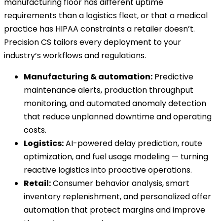
manufacturing floor has different uptime
requirements than a logistics fleet, or that a medical
practice has HIPAA constraints a retailer doesn’t.
Precision CS tailors every deployment to your
industry’s workflows and regulations.
Manufacturing & automation:
Predictive
maintenance alerts, production throughput
monitoring, and automated anomaly detection
that reduce unplanned downtime and operating
costs.
Logistics:
AI-powered delay prediction, route
optimization, and fuel usage modeling — turning
reactive logistics into proactive operations.
Retail:
Consumer behavior analysis, smart
inventory replenishment, and personalized offer
automation that protect margins and improve