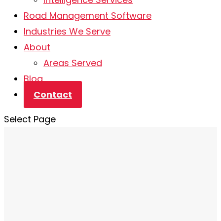
Road Management Software
Industries We Serve
About
Areas Served
Blog
Contact
Select Page