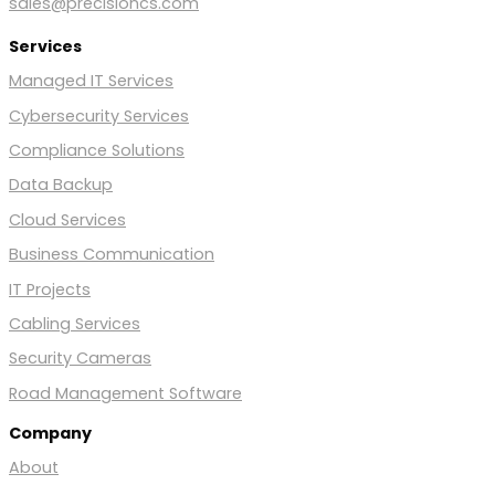
sales@precisioncs.com
Services
Managed IT Services
Cybersecurity Services
Compliance Solutions
Data Backup
Cloud Services
Business Communication
IT Projects
Cabling Services
Security Cameras
Road Management Software
Company
About