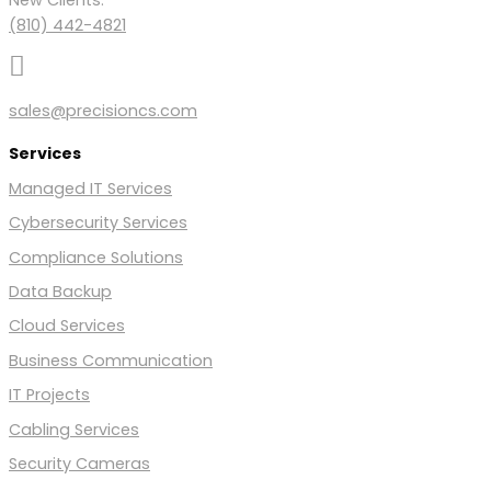
(810) 442-4821

sales@precisioncs.com
Services
Managed IT Services
Cybersecurity Services
Compliance Solutions
Data Backup
Cloud Services
Business Communication
IT Projects
Cabling Services
Security Cameras