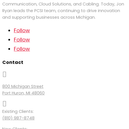
Communication, Cloud Solutions, and Cabling. Today, Jon
Ryan
leads
the PCSI team
,
continu
ing to
drive
innovation
and supporting businesses across Michigan.
Follow
Follow
Follow
Contact

800 Michigan Street
Port Huron, MI 48060

Existing Clients:
(810) 987-8748
New Clients: