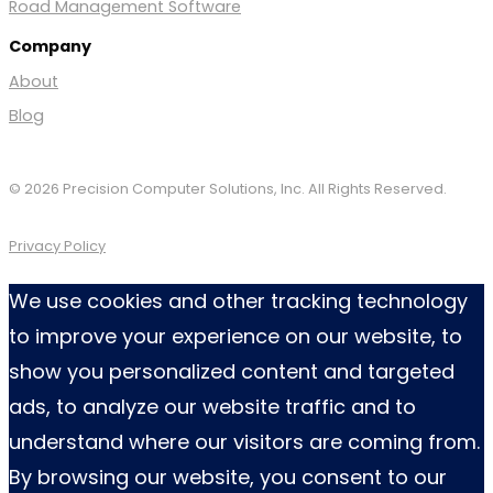
Road Management Software
Company
About
Blog
© 2026 Precision Computer Solutions, Inc. All Rights Reserved.
Privacy Policy
We use cookies and other tracking technology
to improve your experience on our website, to
show you personalized content and targeted
ads, to analyze our website traffic and to
understand where our visitors are coming from.
By browsing our website, you consent to our