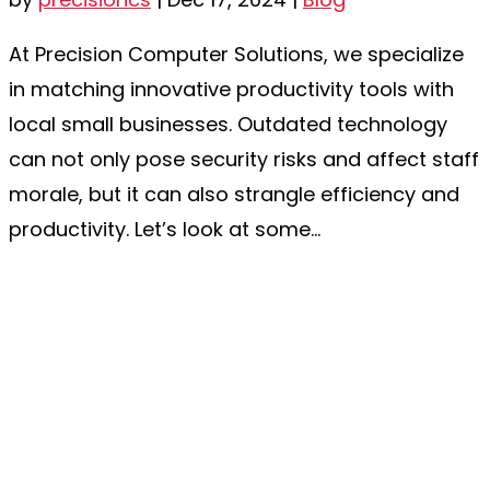
At Precision Computer Solutions, we specialize
in matching innovative productivity tools with
local small businesses. Outdated technology
can not only pose security risks and affect staff
morale, but it can also strangle efficiency and
productivity. Let’s look at some...