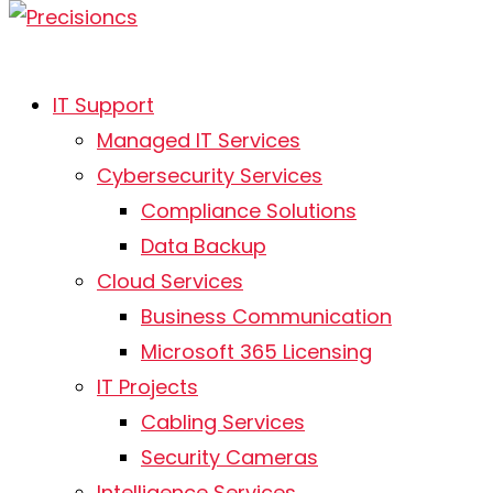
IT Support
Managed IT Services
Cybersecurity Services
Compliance Solutions
Data Backup
Cloud Services
Business Communication
Microsoft 365 Licensing
IT Projects
Cabling Services
Security Cameras
Intelligence Services