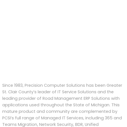
Since 1983, Precision Computer Solutions has been Greater
St. Clair County’s leader of IT Service Solutions and the
leading provider of Road Management ERP Solutions with
applications used throughout the State of Michigan. This
mature product and community are complemented by
PCSI’s full range of Managed IT Services, including 365 and
Teams Migration, Network Security, BDR, Unified