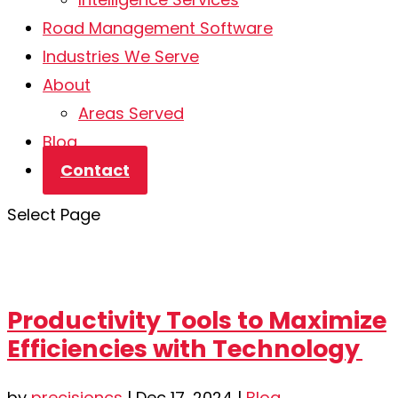
Road Management Software
Industries We Serve
About
Areas Served
Blog
Contact
Select Page
Productivity Tools to Maximize
Efficiencies with Technology
by
precisioncs
|
Dec 17, 2024
|
Blog