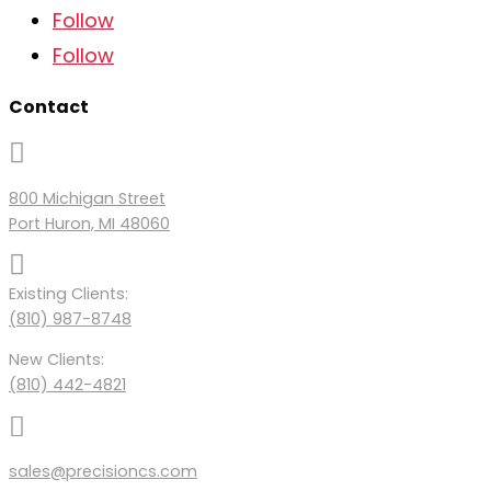
Follow
Follow
Contact

800 Michigan Street
Port Huron, MI 48060

Existing Clients:
(810) 987-8748
New Clients:
(810) 442-4821

sales@precisioncs.com