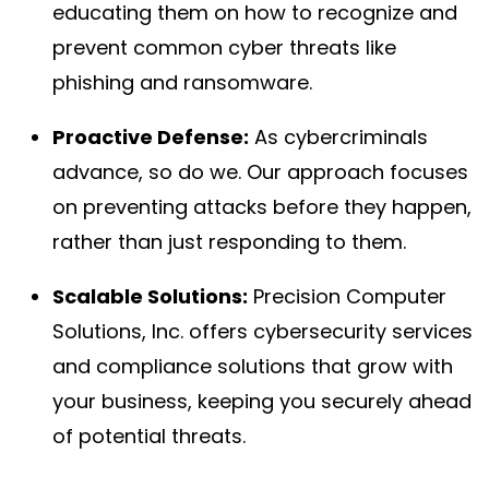
educating them on how to recognize and
prevent common cyber threats like
phishing and ransomware.
Proactive Defense:
As cybercriminals
advance, so do we. Our approach focuses
on preventing attacks before they happen,
rather than just responding to them.
Scalable Solutions:
Precision Computer
Solutions, Inc. offers cybersecurity services
and compliance solutions that grow with
your business, keeping you securely ahead
of potential threats.