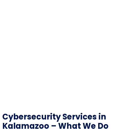
Cybersecurity Services in
Kalamazoo – What We Do