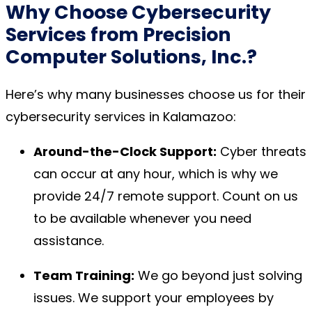
Why Choose
Cybersecurity
Services
from Precision
Computer Solutions, Inc.?
Here’s why many businesses choose us for their
cybersecurity services in Kalamazoo:
Around-the-Clock Support:
Cyber threats
can occur at any hour, which is why we
provide 24/7 remote support. Count on us
to be available whenever you need
assistance.
Team Training:
We go beyond just solving
issues. We support your employees by