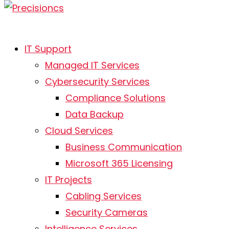
IT Support
Managed IT Services
Cybersecurity Services
Cybersecurity Services in
Compliance Solutions
Kalamazoo
Data Backup
Cloud Services
At Precision Computer Solutions, Inc., we
Business Communication
specialize in providing businesses with
Microsoft 365 Licensing
comprehensive cybersecurity services in
IT Projects
Kalamazoo. Protecting your company from
Cabling Services
digital threats is our main focus. With our
dedicated team of cybersecurity professionals,
Security Cameras
we deliver strong and dependable protection
Intelligence Services