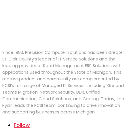
Since 1983, Precision Computer Solutions has been Greater
St. Clair County’s leader of IT Service Solutions and the
leading provider of Road Management ERP Solutions with
applications used throughout the State of Michigan. This
mature product and community are complemented by
PCSI’s full range of Managed IT Services, including 365 and
Teams Migration, Network Security, BDR, Unified
Communication, Cloud Solutions, and Cabling. Today, Jon
Ryan
leads
the PCSI team
,
continu
ing to
drive
innovation
and supporting businesses across Michigan.
Follow