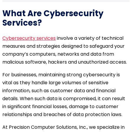
What Are
Cybersecurity
Services
?
Cybersecurity services
involve a variety of technical
measures and strategies designed to safeguard your
company’s computers, networks and data from
malicious software, hackers and unauthorized access.
For businesses, maintaining strong cybersecurity is
vital as they handle large volumes of sensitive
information, such as customer data and financial
details. When such data is compromised, it can result
in significant financial losses, damage to customer
relationships and breaches of data protection laws.
At Precision Computer Solutions, Inc., we specialize in