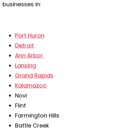
businesses in:
Port Huron
Detroit
Ann Arbor
Lansing
Grand Rapids
Kalamazoo
Novi
Flint
Farmington Hills
Battle Creek