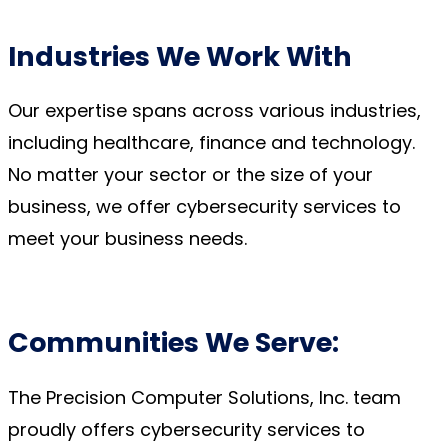
Industries We Work With
Our
expertise
spans across various industries,
including healthcare,
finance
and technology.
No matter your sector or
the size of your
business,
we offer cybersecurity services to
meet your business needs.
Communities We Serve:
The Precision Computer Solutions, Inc. team
proudly offers cybersecurity services to