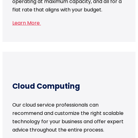
operating at maximum capacity, and all for a
flat rate that aligns with your budget.
Learn More
Cloud Computing
Our cloud service professionals can
recommend and customize the right scalable
technology for your business and offer expert
advice throughout the entire process.