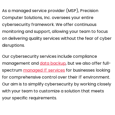
As a managed service provider (MSP), Precision
Computer Solutions, Inc. oversees your entire
cybersecurity framework. We offer continuous
monitoring and support, allowing your team to focus
on delivering quality services without the fear of cyber
disruptions.
Our cybersecurity services include compliance
management and
data backup
, but we also offer full-
spectrum
managed IT services
for businesses looking
for comprehensive control over their IT environment.
Our aim is to simplify cybersecurity by working closely
with your team to customize a solution that meets
your specific requirements.