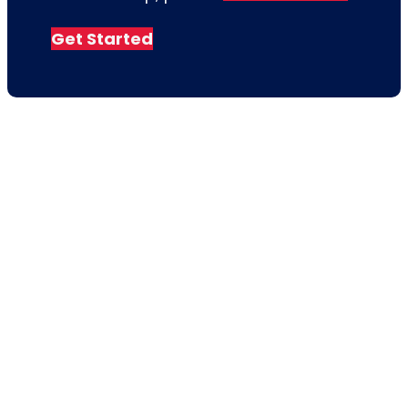
Get Started