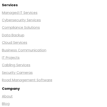
Services
Managed IT Services
Cybersecurity Services
Compliance Solutions
Data Backup
Cloud Services
Business Communication
IT Projects
Cabling Services
Security Cameras
Road Management Software
Company
About
Blog