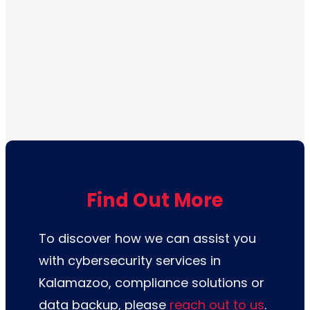
Find Out More
To discover how we can assist you
with cybersecurity services in
Kalamazoo, compliance solutions or
data backup,
please
reach out to us
.