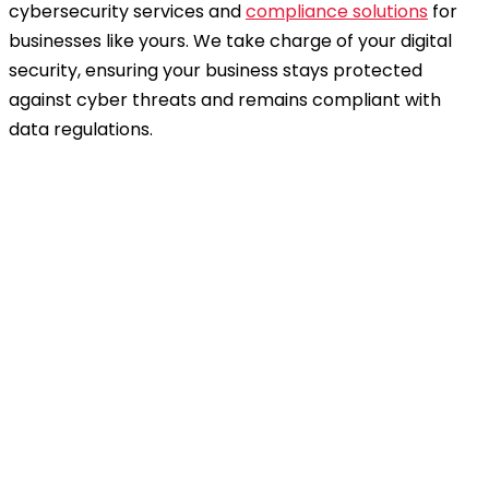
cybersecurity services and
compliance solutions
for
businesses like yours. We take charge of your digital
security, ensuring your business stays protected
against cyber threats and remains compliant with
data regulations.