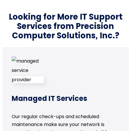
Looking for More IT Support
Services from Precision
Computer Solutions, Inc.?
Managed IT Services
Our regular check-ups and scheduled
maintenance make sure your network is