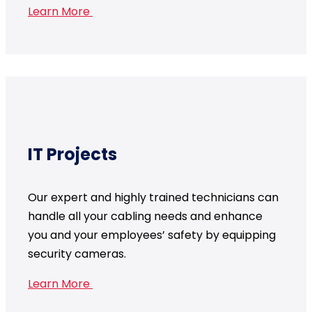
Learn More
IT Projects
Our expert and highly trained technicians can
handle all your cabling needs and enhance
you and your employees’ safety by equipping
security cameras.
Learn More